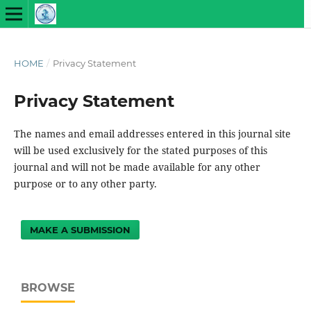
HOME
/
Privacy Statement
Privacy Statement
The names and email addresses entered in this journal site
will be used exclusively for the stated purposes of this
journal and will not be made available for any other
purpose or to any other party.
MAKE A SUBMISSION
BROWSE