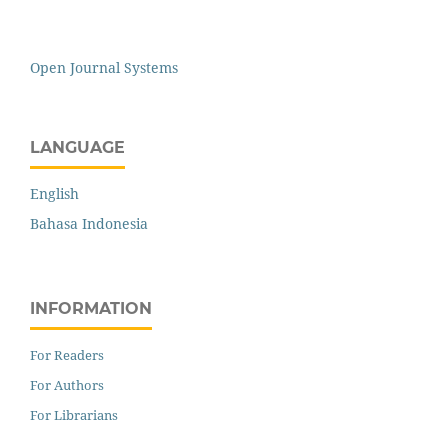
Open Journal Systems
LANGUAGE
English
Bahasa Indonesia
INFORMATION
For Readers
For Authors
For Librarians