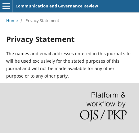
Communication and Governance Review
Home
/
Privacy Statement
Privacy Statement
The names and email addresses entered in this journal site
will be used exclusively for the stated purposes of this
journal and will not be made available for any other
purpose or to any other party.