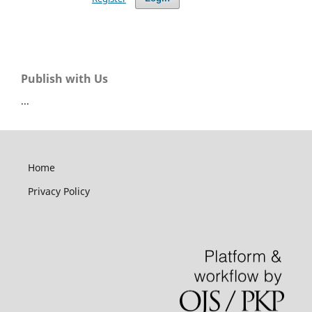
Publish with Us
...
Home
Privacy Policy