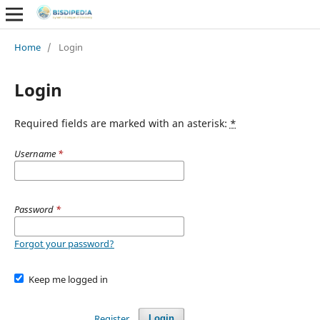
Home
/
Login
Login
Required fields are marked with an asterisk:
*
Username
*
Password
*
Forgot your password?
Keep me logged in
Register
Login